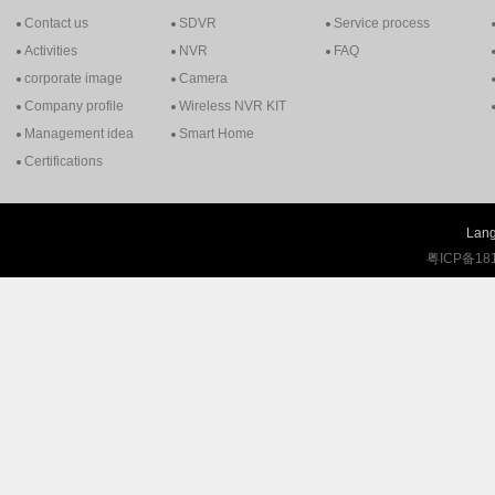
Contact us
SDVR
Service process
Activities
NVR
FAQ
corporate image
Camera
Company profile
Wireless NVR KIT
Management idea
Smart Home
Certifications
Lang
粤ICP备18