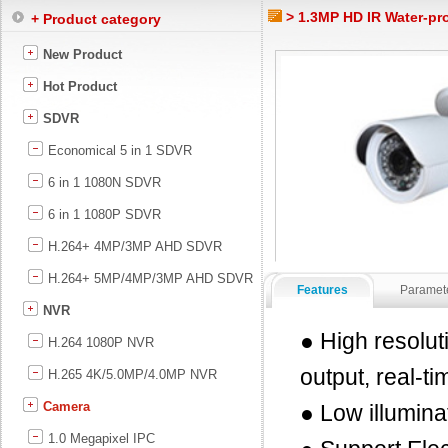
> 1.3MP HD IR Water-pr
+ Product category
New Product
Hot Product
SDVR
Economical 5 in 1 SDVR
6 in 1 1080N SDVR
6 in 1 1080P SDVR
H.264+ 4MP/3MP AHD SDVR
H.264+ 5MP/4MP/3MP AHD SDVR
Features
Paramet
NVR
● High resolu
H.264 1080P NVR
output, real-t
H.265 4K/5.0MP/4.0MP NVR
Camera
● Low illumin
1.0 Megapixel IPC