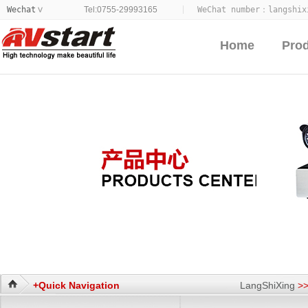
Wechat
Tel:0755-29993165
WeChat number：
langshix
>
Home
Pro
+Quick Navigation
LangShiXing
>