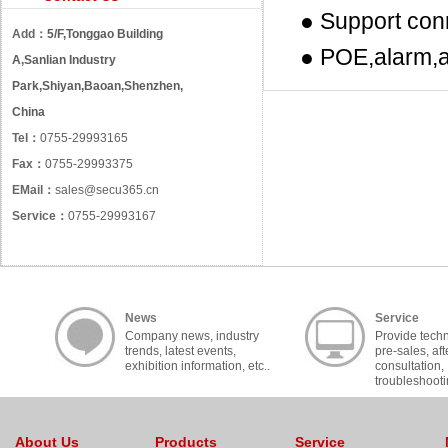
● Support con
Add：
5/F,Tonggao Building
● POE,alarm,a
A,Sanlian Industry
Park,Shiyan,Baoan,Shenzhen,
China
Tel：
0755-29993165
Fax：
0755-29993375
EMail：
sales@secu365.cn
Service：
0755-29993167
News
Service
Company news, industry
Provide techn
trends, latest events,
pre-sales, aft
exhibition information, etc..
consultation,
troubleshooti
cooperation, c
About Us
Products
Service