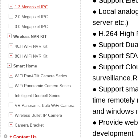
● Support Elec
1.3 Megapixel IPC
● Local analog
2.0 Megapixel IPC
server etc.)
3.0 Megapixel IPC
● H.264 High 
Wireless NVR KIT
● Support Dua
4CH WiFi NVR Kit
● Support SD
8CH WiFi NVR Kit
● Support Clou
Smart Home
WiFi Pan&Tlit Camera Series
surveillance.
WiFi Panoramic Camera Series
● Support sma
Intelligent Doorbell Series
time remotely
VR Panoramic Bulb WiFi Camera
and windows 
Wireless Bullet IP Camera
● Provide we
Camera Bracket
development
+ Contact Us