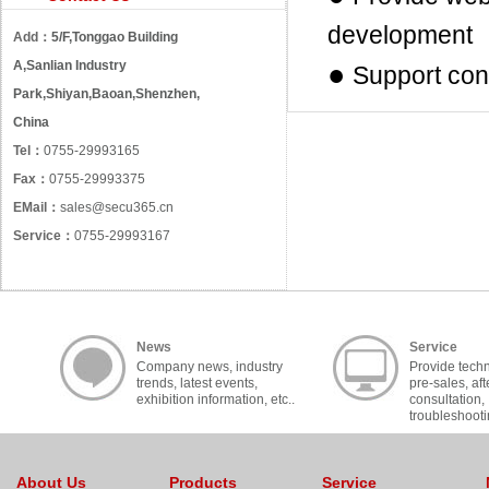
development
Add：
5/F,Tonggao Building
A,Sanlian Industry
●
Support con
Park,Shiyan,Baoan,Shenzhen,
China
Tel：
0755-29993165
Fax：
0755-29993375
EMail：
sales@secu365.cn
Service：
0755-29993167
News
Service
Company news, industry
Provide techn
trends, latest events,
pre-sales, aft
exhibition information, etc..
consultation,
troubleshooti
cooperation, c
About Us
Products
Service