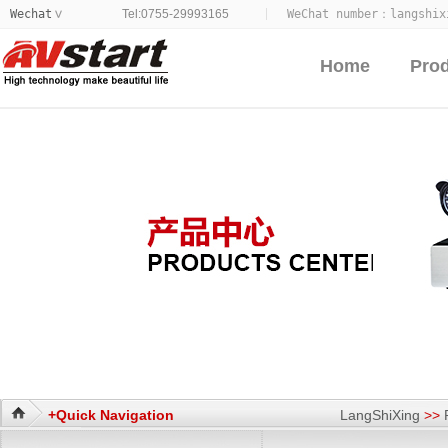
Wechat
Tel:0755-29993165
WeChat number：
langshix
>
Home
Pro
+Quick Navigation
LangShiXing
>>