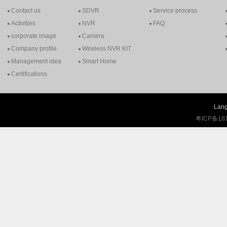
Contact us
SDVR
Service process
Activities
NVR
FAQ
corporate image
Camera
Company profile
Wireless NVR KIT
Management idea
Smart Home
Certifications
Lang
粤ICP备18