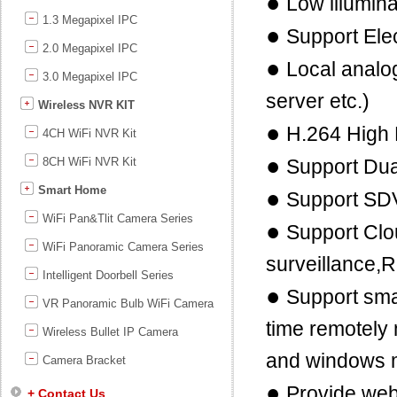
●
Low illumin
1.3 Megapixel IPC
●
Support Ele
2.0 Megapixel IPC
●
Local analog
3.0 Megapixel IPC
server etc.)
Wireless NVR KIT
●
H.264 High 
4CH WiFi NVR Kit
●
8CH WiFi NVR Kit
Support Dua
Smart Home
●
Support SD
WiFi Pan&Tlit Camera Series
●
Support Clo
WiFi Panoramic Camera Series
surveillance,
Intelligent Doorbell Series
●
Support sma
VR Panoramic Bulb WiFi Camera
time remotely
Wireless Bullet IP Camera
and windows 
Camera Bracket
●
Provide we
+ Contact Us