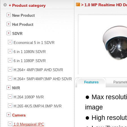
> 1.0 MP Realtime HD 
+ Product category
New Product
Hot Product
SDVR
Economical 5 in 1 SDVR
6 in 1 1080N SDVR
6 in 1 1080P SDVR
H.264+ 4MP/3MP AHD SDVR
H.264+ 5MP/4MP/3MP AHD SDVR
Features
Paramet
NVR
●
Max resolut
H.264 1080P NVR
image
H.265 4K/5.0MP/4.0MP NVR
Camera
●
High resolut
1.0 Megapixel IPC