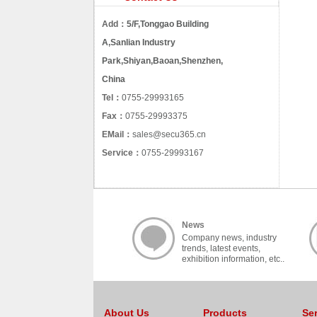
Add：
5/F,Tonggao Building
A,Sanlian Industry
Park,Shiyan,Baoan,Shenzhen,
China
Tel：
0755-29993165
Fax：
0755-29993375
EMail：
sales@secu365.cn
Service：
0755-29993167
News
Company news, industry
trends, latest events,
exhibition information, etc..
About Us
Products
Se