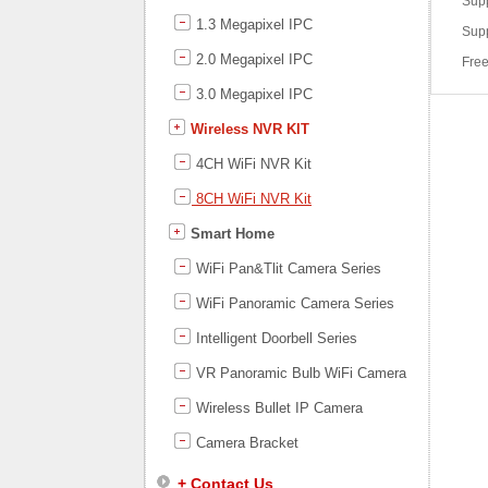
Supp
1.3 Megapixel IPC
Supp
2.0 Megapixel IPC
Free
3.0 Megapixel IPC
Wireless NVR KIT
4CH WiFi NVR Kit
8CH WiFi NVR Kit
Smart Home
WiFi Pan&Tlit Camera Series
WiFi Panoramic Camera Series
Intelligent Doorbell Series
VR Panoramic Bulb WiFi Camera
Wireless Bullet IP Camera
Camera Bracket
+ Contact Us