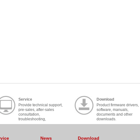
Service
Download
Provide technical support,
Product firmware drivers,
pre-sales, after-sales
software, manuals,
consultation,
documents and other
troubleshooting,
downloads.
cooperation, contact, etc..
rvice
News
Download