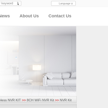
Language
Search
News
About Us
Contact Us
eless NVR KIT
>>
8CH WiFi NVR Kit
>>
NVR Kit