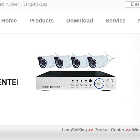
hat number：
langshixing
Home
Products
Download
Service
LangShiXing
>>
Product Center
>>
Wir