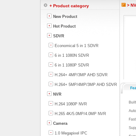
> NV
+ Product category
New Product
Hot Product
SDVR
Economical 5 in 1 SDVR
6 in 1 1080N SDVR
6 in 1 1080P SDVR
H.264+ 4MP/3MP AHD SDVR
H.264+ 5MP/4MP/3MP AHD SDVR
Fe
NVR
Buil
H.264 1080P NVR
Auto
H.265 4K/5.0MP/4.0MP NVR
Fast
Camera
Supp
1.0 Megapixel IPC