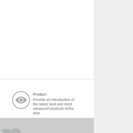
Product
Provide an introduction of
the latest, best and most
advanced products of the
year.