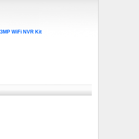
.3MP WiFi NVR Kit