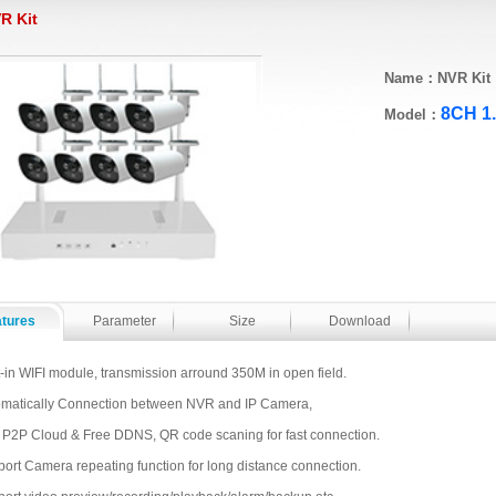
R Kit
Name：NVR Kit
8CH 1
Model：
atures
Parameter
Size
Download
t-in WIFI module, transmission arround 350M in open field.
matically Connection between NVR and IP Camera,
 P2P Cloud & Free DDNS, QR code scaning for fast connection.
ort Camera repeating function for long distance connection.