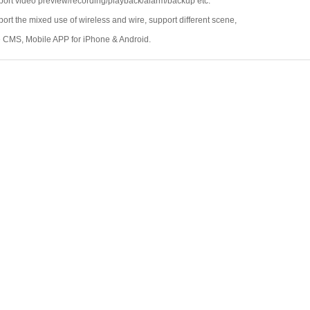
ort video preview/recording/playback/alarm/backup etc.
ort the mixed use of wireless and wire, support different scene,
 CMS, Mobile APP for iPhone & Android.