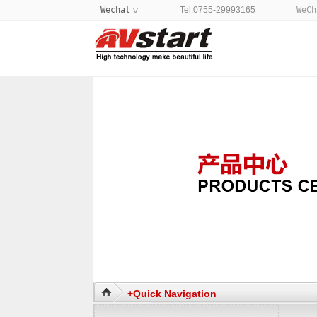
Wechat
Tel:0755-29993165
WeC
>
+Quick Navigation