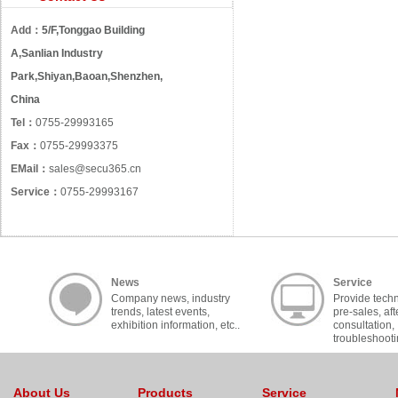
Add：
5/F,Tonggao Building
A,Sanlian Industry
Park,Shiyan,Baoan,Shenzhen,
China
Tel：
0755-29993165
Fax：
0755-29993375
EMail：
sales@secu365.cn
Service：
0755-29993167
News
Service
Company news, industry
Provide techn
trends, latest events,
pre-sales, aft
exhibition information, etc..
consultation,
troubleshooti
cooperation, c
About Us
Products
Service