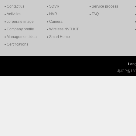
Contact us
SDVR
Service process
Activities
NVR
FAQ
corporate image
Camera
Company profile
Wireless NVR KIT
Management idea
Smart Home
Certifications
Lang
粤ICP备18