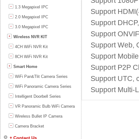
Support 1080P 
1.3 Megapixel IPC
Support HDMI(4
2.0 Megapixel IPC
Support DHCP
3.0 Megapixel IPC
Support ONVIF;
Wireless NVR KIT
Support Web, 
4CH WiFi NVR Kit
Support Mobile
8CH WiFi NVR Kit
Support P2P Cl
Smart Home
WiFi Pan&Tlit Camera Series
Support UTC, c
WiFi Panoramic Camera Series
Support Multi-
Intelligent Doorbell Series
VR Panoramic Bulb WiFi Camera
Wireless Bullet IP Camera
Camera Bracket
+ Contact Us