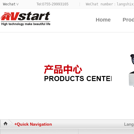
Wechat
Tel:0755-29993165
WeChat number：
langshix
>
Home
Pro
+Quick Navigation
Lang