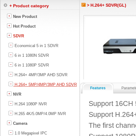
> H.264+ SDVR(GL)
+ Product category
New Product
Hot Product
SDVR
Economical 5 in 1 SDVR
6 in 1 1080N SDVR
6 in 1 1080P SDVR
H.264+ 4MP/3MP AHD SDVR
H.264+ 5MP/4MP/3MP AHD SDVR
Features
Paramet
NVR
Support 16CH 
H.264 1080P NVR
Support H.264+ 
H.265 4K/5.0MP/4.0MP NVR
Camera
The first chann
1.0 Megapixel IPC