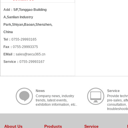
Add：
5/F,Tonggao Building
A,Sanlian Industry
Park,Shiyan,Baoan,Shenzhen,
China
Tel：
0755-29993165
Fax：
0755-29993375
EMail：
sales@secu365.cn
Service：
0755-29993167
News
Service
Company news, industry
Provide techn
trends, latest events,
pre-sales, aft
exhibition information, etc..
consultation,
troubleshooti
cooperation, c
About Us
Products
Service