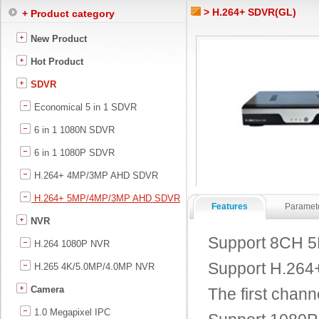
> H.264+ SDVR(GL)
+ Product category
New Product
Hot Product
SDVR
Economical 5 in 1 SDVR
6 in 1 1080N SDVR
6 in 1 1080P SDVR
H.264+ 4MP/3MP AHD SDVR
H.264+ 5MP/4MP/3MP AHD SDVR
Features
Paramet
NVR
Support 8CH 5
H.264 1080P NVR
Support H.264+ 
H.265 4K/5.0MP/4.0MP NVR
Camera
The first chann
1.0 Megapixel IPC