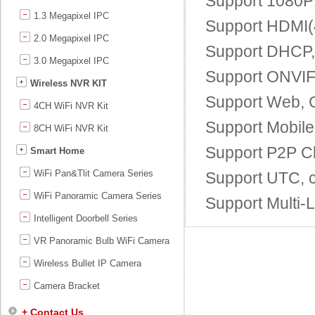
Support 1080P 
1.3 Megapixel IPC
Support HDMI(4
2.0 Megapixel IPC
Support DHCP
3.0 Megapixel IPC
Support ONVIF;
Wireless NVR KIT
Support Web, 
4CH WiFi NVR Kit
Support Mobile
8CH WiFi NVR Kit
Support P2P Cl
Smart Home
WiFi Pan&Tlit Camera Series
Support UTC, c
WiFi Panoramic Camera Series
Support Multi-
Intelligent Doorbell Series
VR Panoramic Bulb WiFi Camera
Wireless Bullet IP Camera
Camera Bracket
+ Contact Us