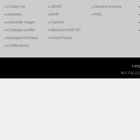
Contact us
SDVR
Service process
Activities
NVR
FAQ
corporate image
Camera
Company profile
Wireless NVR KIT
Management idea
Smart Home
Certifications
Lang
粤ICP备18