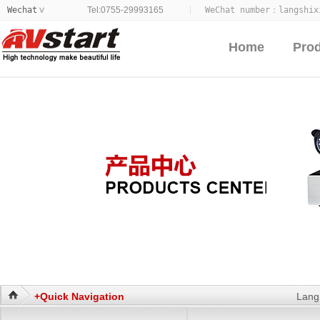
Wechat
Tel:0755-29993165
WeChat number：
langshix
>
Home
Pro
+Quick Navigation
Lang