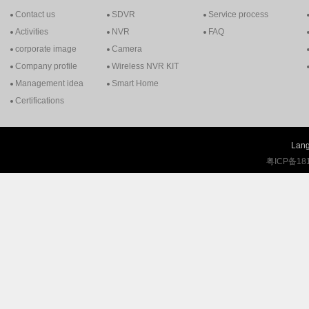
Contact us
SDVR
Service process
Activities
NVR
FAQ
corporate image
Camera
Company profile
Wireless NVR KIT
Management idea
Smart Home
Certifications
Lang
粤ICP备18