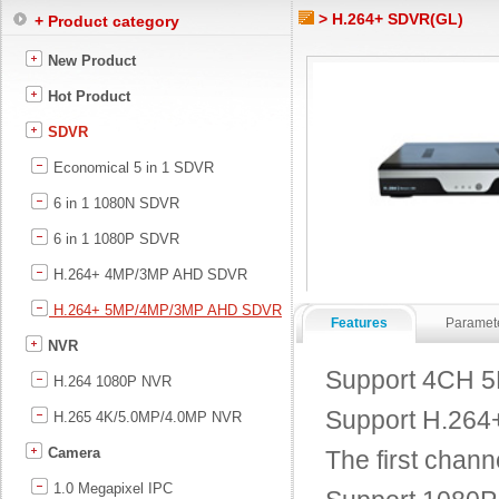
> H.264+ SDVR(GL)
+ Product category
New Product
Hot Product
SDVR
Economical 5 in 1 SDVR
6 in 1 1080N SDVR
6 in 1 1080P SDVR
H.264+ 4MP/3MP AHD SDVR
H.264+ 5MP/4MP/3MP AHD SDVR
Features
Paramet
NVR
Support 4CH 5
H.264 1080P NVR
Support H.264+ 
H.265 4K/5.0MP/4.0MP NVR
Camera
The first chann
1.0 Megapixel IPC