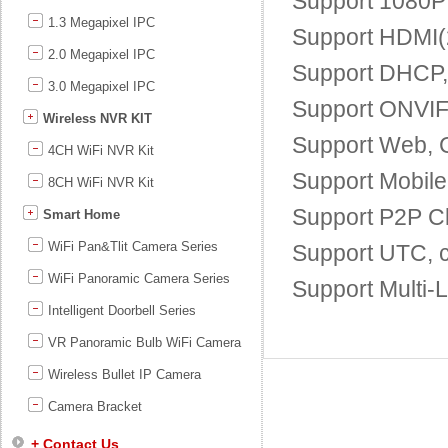
Support 1080P 
1.3 Megapixel IPC
Support HDMI(2
2.0 Megapixel IPC
Support DHCP
3.0 Megapixel IPC
Support ONVIF;
Wireless NVR KIT
Support Web, 
4CH WiFi NVR Kit
Support Mobile
8CH WiFi NVR Kit
Support P2P Cl
Smart Home
WiFi Pan&Tlit Camera Series
Support UTC, c
WiFi Panoramic Camera Series
Support Multi-
Intelligent Doorbell Series
VR Panoramic Bulb WiFi Camera
Wireless Bullet IP Camera
Camera Bracket
+ Contact Us