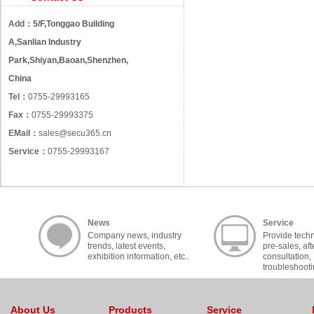
Add：
5/F,Tonggao Building
A,Sanlian Industry
Park,Shiyan,Baoan,Shenzhen,
China
Tel：
0755-29993165
Fax：
0755-29993375
EMail：
sales@secu365.cn
Service：
0755-29993167
News
Service
Company news, industry
Provide techn
trends, latest events,
pre-sales, aft
exhibition information, etc..
consultation,
troubleshooti
cooperation, c
About Us
Products
Service