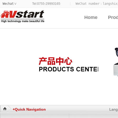
Wechat
Tel:0755-29993165
WeChat number：
langshix
>
Home
Pro
+Quick Navigation
Lang