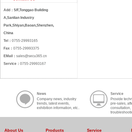
Add：
5/F,Tonggao Building
A,Sanlian Industry
Park,Shiyan,Baoan,Shenzhen,
China
Tel：
0755-29993165
Fax：
0755-29993375
EMail：
sales@secu365.cn
Service：
0755-29993167
News
Service
Company news, industry
Provide techn
trends, latest events,
pre-sales, aft
exhibition information, etc..
consultation,
troubleshooti
cooperation, c
About Us
Products
Service