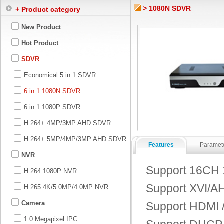
> 1080N SDVR
+ Product category
New Product
Hot Product
SDVR
Economical 5 in 1 SDVR
6 in 1 1080N SDVR
6 in 1 1080P SDVR
H.264+ 4MP/3MP AHD SDVR
H.264+ 5MP/4MP/3MP AHD SDVR
Features
Paramet
NVR
Support 16CH 
H.264 1080P NVR
Support XVI/AH
H.265 4K/5.0MP/4.0MP NVR
Camera
Support HDMI /
1.0 Megapixel IPC