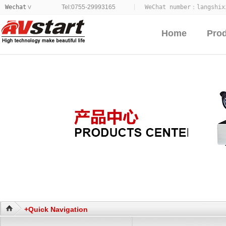
Wechat
Tel:0755-29993165
WeChat number：
langshix
>
Home
Pro
+Quick Navigation