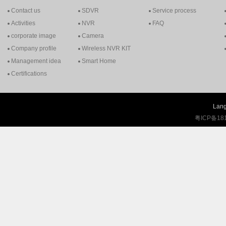
Contact us
SDVR
Service process
Activities
NVR
FAQ
corporate image
Camera
Company profile
Wireless NVR KIT
Management idea
Smart Home
Certifications
Lang
粤ICP备18