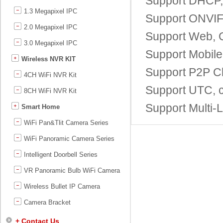
Support DHCP
1.3 Megapixel IPC
Support ONVIF;
2.0 Megapixel IPC
Support Web, 
3.0 Megapixel IPC
Support Mobile
Wireless NVR KIT
Support P2P Cl
4CH WiFi NVR Kit
Support UTC, c
8CH WiFi NVR Kit
Support Multi
Smart Home
WiFi Pan&Tlit Camera Series
WiFi Panoramic Camera Series
Intelligent Doorbell Series
VR Panoramic Bulb WiFi Camera
Wireless Bullet IP Camera
Camera Bracket
+ Contact Us