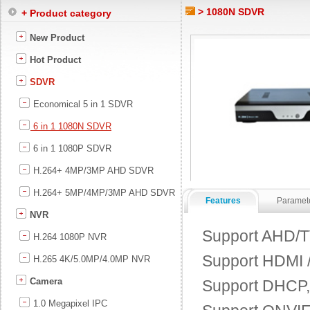
> 1080N SDVR
+ Product category
New Product
Hot Product
SDVR
Economical 5 in 1 SDVR
6 in 1 1080N SDVR
6 in 1 1080P SDVR
H.264+ 4MP/3MP AHD SDVR
H.264+ 5MP/4MP/3MP AHD SDVR
Features
Paramet
NVR
Support AHD/TV
H.264 1080P NVR
Support HDMI /
H.265 4K/5.0MP/4.0MP NVR
Camera
Support DHCP
1.0 Megapixel IPC