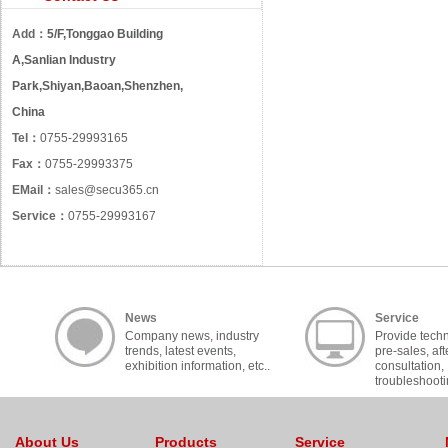
Add：
5/F,Tonggao Building
A,Sanlian Industry
Park,Shiyan,Baoan,Shenzhen,
China
Tel：
0755-29993165
Fax：
0755-29993375
EMail：
sales@secu365.cn
Service：
0755-29993167
News
Service
Company news, industry
Provide techn
trends, latest events,
pre-sales, aft
exhibition information, etc..
consultation,
troubleshooti
cooperation, c
About Us
Products
Service