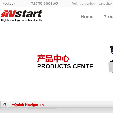
Wechat
Tel:0755-29993165
WeChat number：
langshix
>
Home
Pro
+Quick Navigation