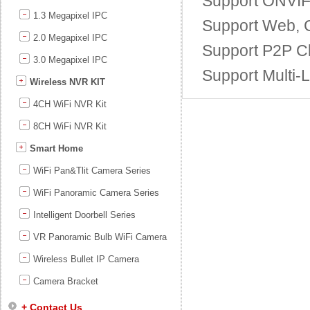
Support ONVIF;
1.3 Megapixel IPC
Support Web, C
2.0 Megapixel IPC
Support P2P Cl
3.0 Megapixel IPC
Support Multi-
Wireless NVR KIT
4CH WiFi NVR Kit
8CH WiFi NVR Kit
Smart Home
WiFi Pan&Tlit Camera Series
WiFi Panoramic Camera Series
Intelligent Doorbell Series
VR Panoramic Bulb WiFi Camera
Wireless Bullet IP Camera
Camera Bracket
+ Contact Us