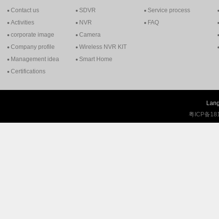
Contact us
SDVR
Service process
Activities
NVR
FAQ
corporate image
Camera
Company profile
Wireless NVR KIT
Management idea
Smart Home
Certifications
Lang
粤ICP备18