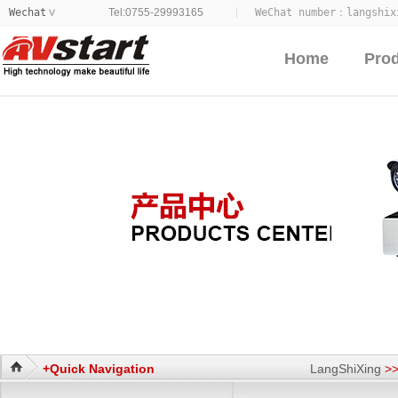
Wechat
Tel:0755-29993165
WeChat number：
langshix
>
Home
Pro
+Quick Navigation
LangShiXing
>