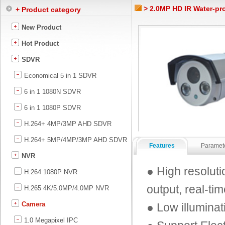
> 2.0MP HD IR Water-pr
+ Product category
New Product
Hot Product
SDVR
Economical 5 in 1 SDVR
6 in 1 1080N SDVR
6 in 1 1080P SDVR
H.264+ 4MP/3MP AHD SDVR
H.264+ 5MP/4MP/3MP AHD SDVR
Features
Paramet
NVR
● High resolut
H.264 1080P NVR
output, real-ti
H.265 4K/5.0MP/4.0MP NVR
Camera
● Low illumina
1.0 Megapixel IPC