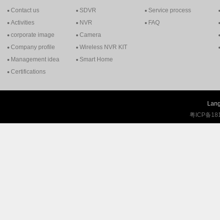
Contact us
SDVR
Service process
Activities
NVR
FAQ
corporate image
Camera
Company profile
Wireless NVR KIT
Management idea
Smart Home
Certifications
Lang
粤ICP备18