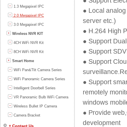
● Support Elec
1.3 Megapixel IPC
● Local analog 
2.0 Megapixel IPC
server etc.)
3.0 Megapixel IPC
● H.264 High P
Wireless NVR KIT
● Support Dual
4CH WiFi NVR Kit
● Support SDV
8CH WiFi NVR Kit
● Support Clou
Smart Home
WiFi Pan&Tlit Camera Series
surveillance.R
WiFi Panoramic Camera Series
● Support smar
Intelligent Doorbell Series
remotely monit
VR Panoramic Bulb WiFi Camera
windows mobil
Wireless Bullet IP Camera
● Provide web
Camera Bracket
development
+ Contact Us