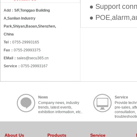
● Support con
Add：
5/F,Tonggao Building
● POE,alarm,au
A,Sanlian Industry
Park,Shiyan,Baoan,Shenzhen,
China
Tel：
0755-29993165
Fax：
0755-29993375
EMail：
sales@secu365.cn
Service：
0755-29993167
News
Service
Company news, industry
Provide techn
trends, latest events,
pre-sales, aft
exhibition information, etc..
consultation,
troubleshooti
cooperation, c
About Us
Products
Service