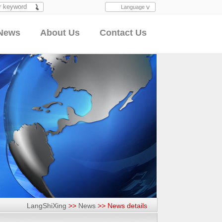
Language
Search
News
About Us
Contact Us
LangShiXing
>>
News
>>
News details