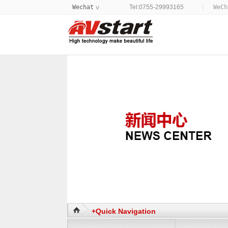
Wechat
Tel:0755-29993165
WeC
>
+Quick Navigation