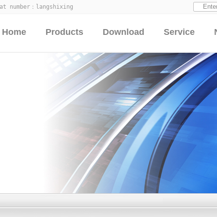
hat number：
langshixing
Home
Products
Download
Service