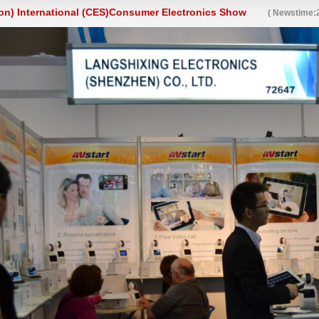
on) International (CES)Consumer Electronics Show
( Newstime:2