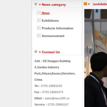
> （exhibiti
+ News category
News
Exhibitions
Products Information
Announcement
+ Contact Us
Add：
5/F,Tonggao Building
A,Sanlian Industry
Park,Shiyan,Baoan,Shenzhen,
China
Tel：
0755-29993165
Fax：
0755-29993375
EMail：
sales@secu365.cn
Service：
0755-29993167