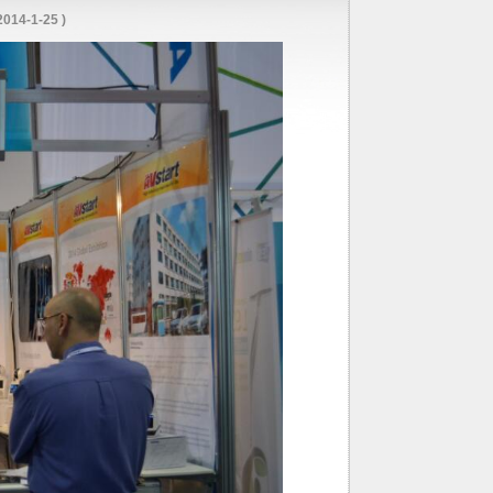
014-1-25 )