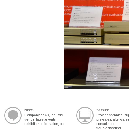
News
Service
Company news, industry
Provide technical su
trends, latest events,
pre-sales, after-sale
exhibition information, etc..
consultation,
troubleshooting,