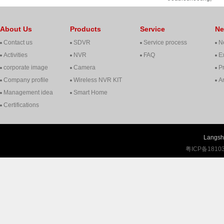
cooperation, contact, 
About Us
Products
Service
N
Contact us
SDVR
Service process
N
Activities
NVR
FAQ
Ex
corporate image
Camera
P
Company profile
Wireless NVR KIT
A
Management idea
Smart Home
Certifications
Langshi
粤ICP备1810