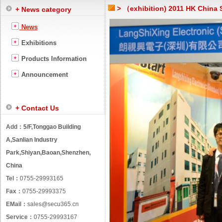
> （exhibition) 2011 HK China S
+ News category
News
Exhibitions
Products Information
Announcement
+ Contact Us
Add：
5/F,Tonggao Building
A,Sanlian Industry
Park,Shiyan,Baoan,Shenzhen,
China
Tel：
0755-29993165
Fax：
0755-29993375
EMail：
sales@secu365.cn
Service：
0755-29993167