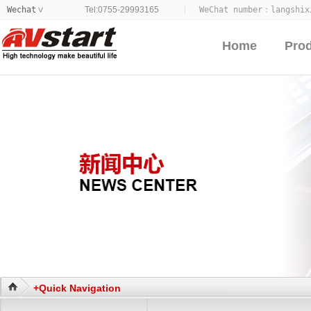
Wechat
Tel:0755-29993165
WeChat number：
langshix
>
Home
Pro
+Quick Navigation