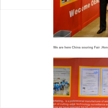
We are here China souring Fair .H