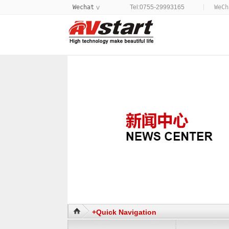
Wechat
Tel:0755-29993165
WeC
>
+Quick Navigation