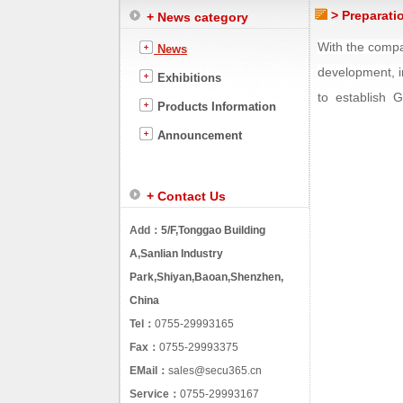
> Preparati
+ News category
With the compa
News
development, i
Exhibitions
to establish 
Products Information
Announcement
+ Contact Us
Add：
5/F,Tonggao Building
A,Sanlian Industry
Park,Shiyan,Baoan,Shenzhen,
China
Tel：
0755-29993165
Fax：
0755-29993375
EMail：
sales@secu365.cn
Service：
0755-29993167