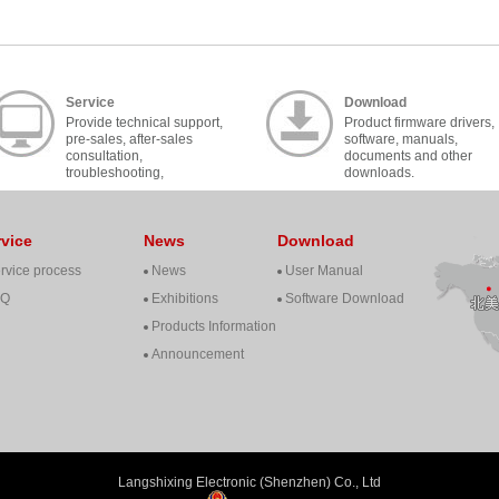
Service
Download
Provide technical support,
Product firmware drivers,
pre-sales, after-sales
software, manuals,
consultation,
documents and other
troubleshooting,
downloads.
cooperation, contact, etc..
rvice
News
Download
rvice process
News
User Manual
AQ
Exhibitions
Software Download
Products Information
Announcement
Langshixing Electronic (Shenzhen) Co., Ltd