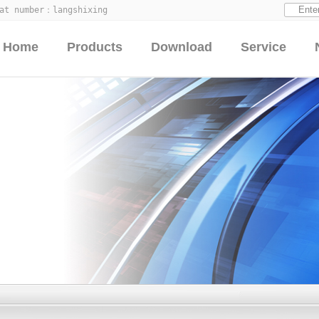
hat number：
langshixing
Home
Products
Download
Service