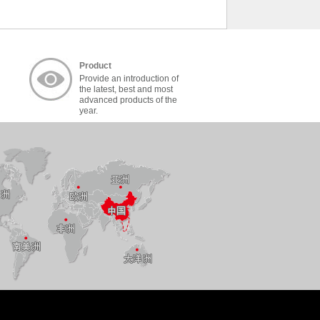
Product
Provide an introduction of
the latest, best and most
advanced products of the
year.