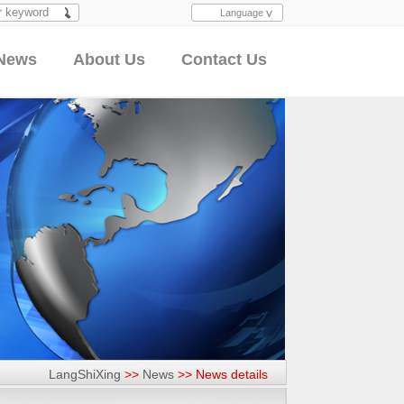
Language
Search
News
About Us
Contact Us
LangShiXing
>>
News
>>
News details