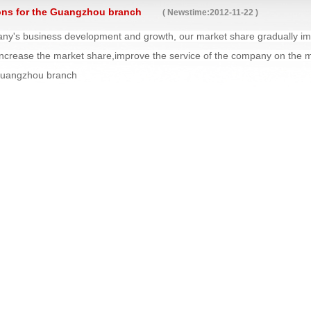
ons for the Guangzhou branch
( Newstime:2012-11-22 )
ny's business development and growth, our market share gradually impr
ncrease the market share,improve the service of the company on the
Guangzhou branch