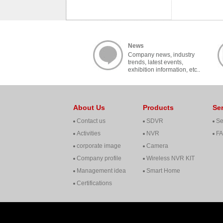
News
Company news, industry
trends, latest events,
exhibition information, etc..
About Us
Products
Se
Contact us
SDVR
Se
Activities
NVR
F
corporate image
Camera
Company profile
Wireless NVR KIT
Management idea
Smart Home
Certifications