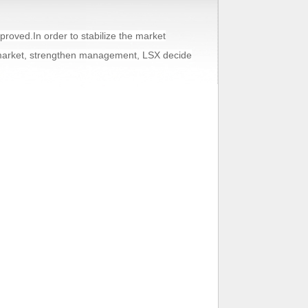
oved.In order to stabilize the market
 market, strengthen management, LSX decide