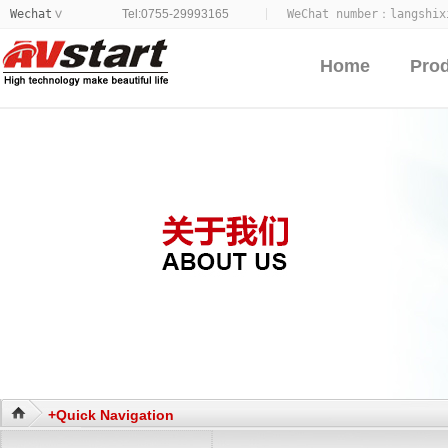
Wechat
Tel:0755-29993165
WeChat number：
langshix
>
Home
Pro
+Quick Navigation