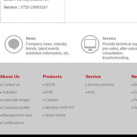
Service：
0755-29993167
News
Service
Company news, industry
Provide technical su
trends, latest events,
pre-sales, after-sale
exhibition information, etc..
consultation,
troubleshooting,
cooperation, contact, 
About Us
Products
Service
N
Contact us
SDVR
Service process
N
Activities
NVR
FAQ
Ex
corporate image
Camera
P
Company profile
Wireless NVR KIT
A
Management idea
Smart Home
Certifications