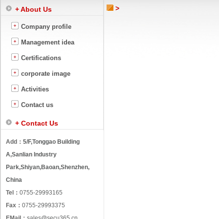
>
+ About Us
Company profile
Management idea
Certifications
corporate image
Activities
Contact us
+ Contact Us
Add：
5/F,Tonggao Building
A,Sanlian Industry
Park,Shiyan,Baoan,Shenzhen,
China
Tel：
0755-29993165
Fax：
0755-29993375
EMail：
sales@secu365.cn